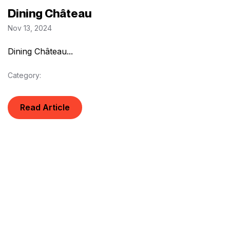
Dining Château
Nov 13, 2024
Dining Château...
Category:
Read Article