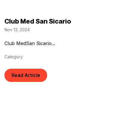
Club Med San Sicario
Nov 13, 2024
Club MedSan Sicario...
Category:
Read Article