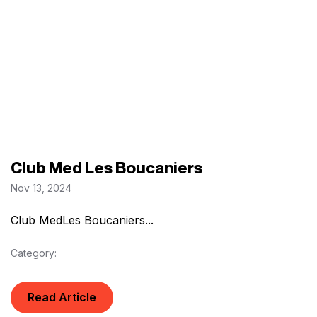
Club Med Les Boucaniers
Nov 13, 2024
Club MedLes Boucaniers...
Category:
Read Article