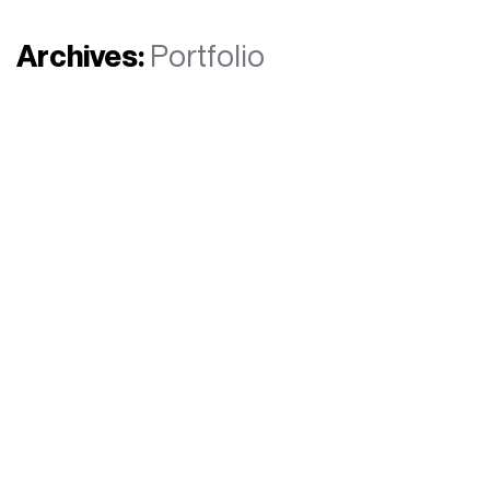
Archives:
Portfolio