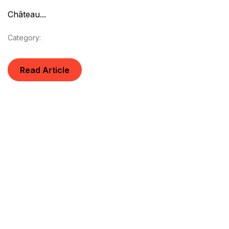
Château...
Category:
Read Article