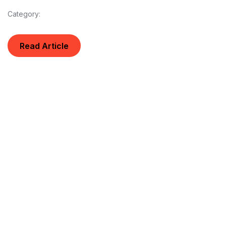
Category:
Read Article