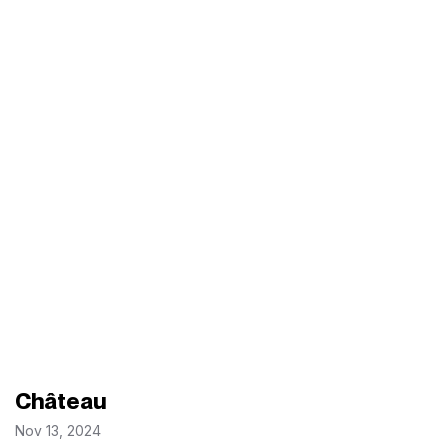
Château
Nov 13, 2024