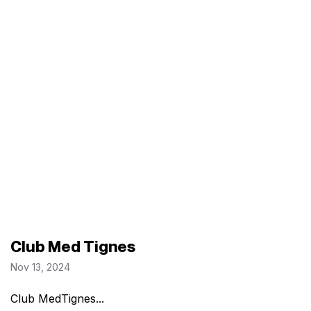
Club Med Tignes
Nov 13, 2024
Club MedTignes...