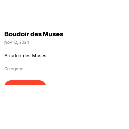
Boudoir des Muses
Nov 12, 2024
Boudoir des Muses...
Category:
Read Article