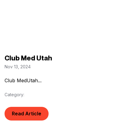
Club Med Utah
Nov 13, 2024
Club MedUtah...
Category:
Read Article