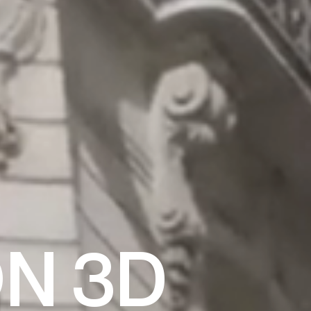
ON 3D