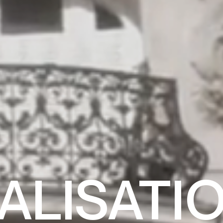
ALISATI