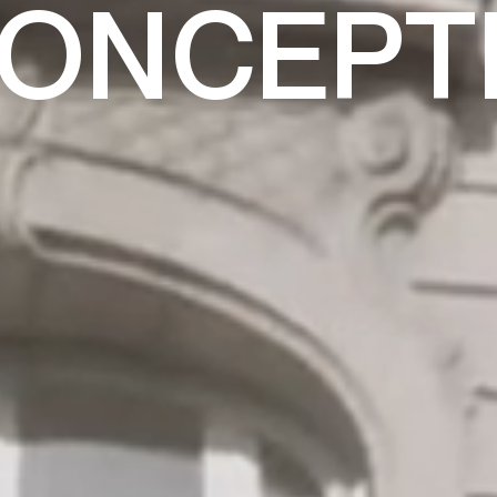
CONCEPT